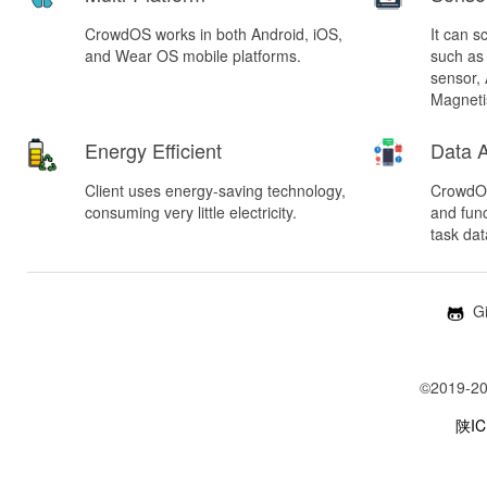
CrowdOS works in both Android, iOS,
It can s
and Wear OS mobile platforms.
such as
sensor,
Magneti
Energy Efficient
Data A
Client uses energy-saving technology,
CrowdOS
consuming very little electricity.
and fun
task dat
Gi
©2019-20
陕IC