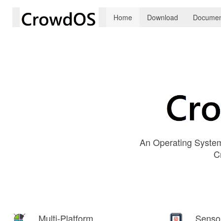
Home
Download
Documen
An Operating System
C
Multi-Platform
Senso